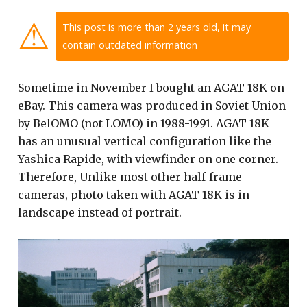
⚠
This post is more than 2 years old, it may
contain outdated information
Sometime in November I bought an AGAT 18K on
eBay. This camera was produced in Soviet Union
by BelOMO (not LOMO) in 1988-1991. AGAT 18K
has an unusual vertical configuration like the
Yashica Rapide, with viewfinder on one corner.
Therefore, Unlike most other half-frame
cameras, photo taken with AGAT 18K is in
landscape instead of portrait.