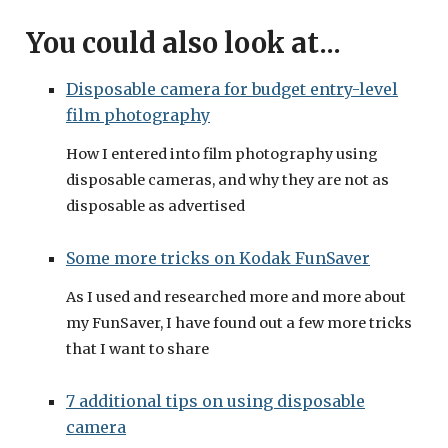
You could also look at...
Disposable camera for budget entry-level
film photography
How I entered into film photography using
disposable cameras, and why they are not as
disposable as advertised
Some more tricks on Kodak FunSaver
As I used and researched more and more about
my FunSaver, I have found out a few more tricks
that I want to share
7 additional tips on using disposable
camera