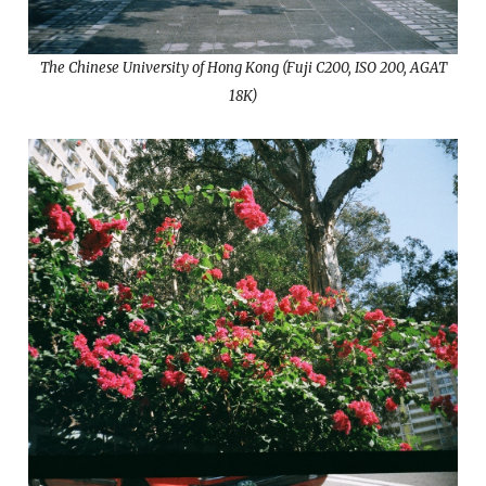
The Chinese University of Hong Kong (Fuji C200, ISO 200, AGAT
18K)