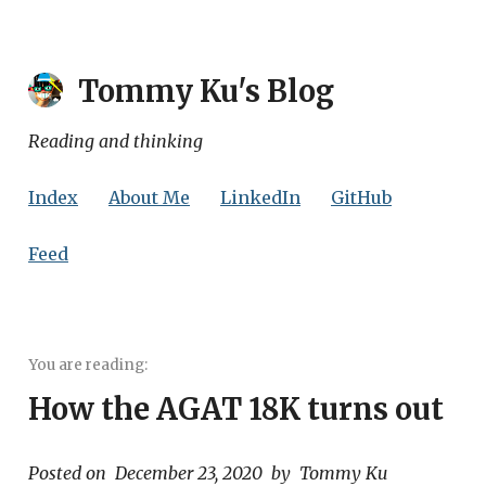
Tommy Ku
's Blog
Reading and thinking
Index
About Me
LinkedIn
GitHub
Feed
How the AGAT 18K turns out
Posted on
December 23, 2020
by
Tommy Ku