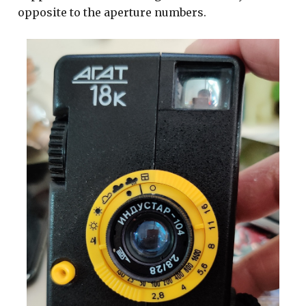
opposite to the aperture numbers.