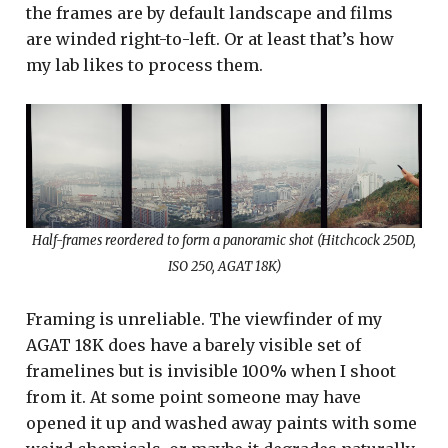
the frames are by default landscape and films
are winded right-to-left. Or at least that’s how
my lab likes to process them.
Half-frames reordered to form a panoramic shot (Hitchcock 250D,
ISO 250, AGAT 18K)
Framing is unreliable. The viewfinder of my
AGAT 18K does have a barely visible set of
framelines but is invisible 100% when I shoot
from it. At some point someone may have
opened it up and washed away paints with some