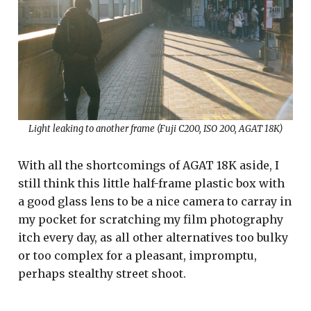
Light leaking to another frame (Fuji C200, ISO 200, AGAT 18K)
With all the shortcomings of AGAT 18K aside, I
still think this little half-frame plastic box with
a good glass lens to be a nice camera to carray in
my pocket for scratching my film photography
itch every day, as all other alternatives too bulky
or too complex for a pleasant, impromptu,
perhaps stealthy street shoot.