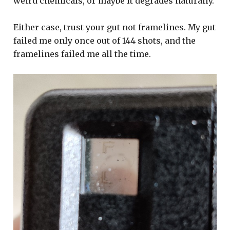
weird chemicals, or maybe it degrades naturally.
Either case, trust your gut not framelines. My gut
failed me only once out of 144 shots, and the
framelines failed me all the time.