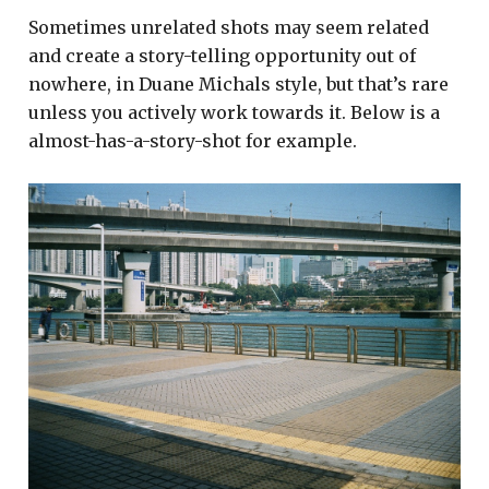
Sometimes unrelated shots may seem related
and create a story-telling opportunity out of
nowhere, in Duane Michals style, but that’s rare
unless you actively work towards it. Below is a
almost-has-a-story-shot for example.