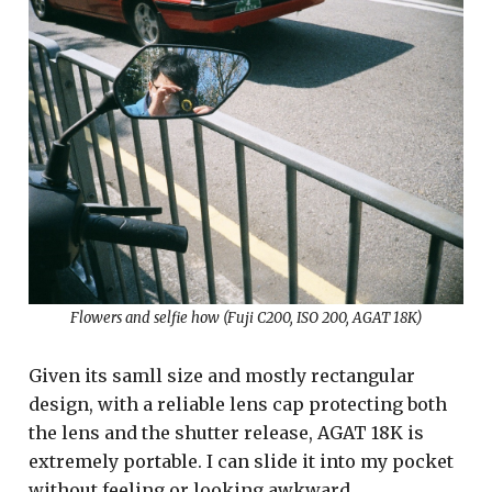
Flowers and selfie how (Fuji C200, ISO 200, AGAT 18K)
Given its samll size and mostly rectangular
design, with a reliable lens cap protecting both
the lens and the shutter release, AGAT 18K is
extremely portable. I can slide it into my pocket
without feeling or looking awkward.