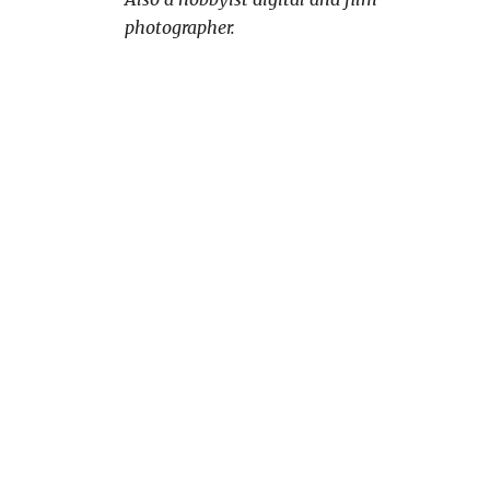
photographer.