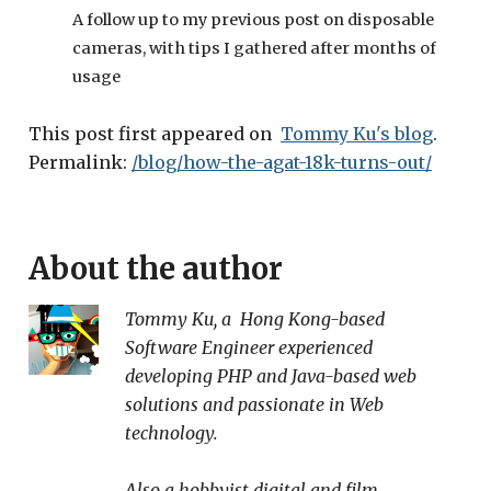
A follow up to my previous post on disposable
cameras, with tips I gathered after months of
usage
This post first appeared on
Tommy Ku's blog
.
Permalink:
/blog/how-the-agat-18k-turns-out/
About the author
Tommy Ku
, a
Hong Kong
-based
Software Engineer
experienced
developing PHP and Java-based web
solutions and passionate in Web
technology.
Also a hobbyist digital and film