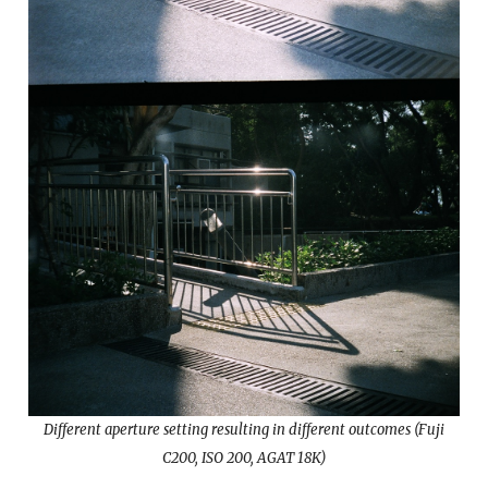
Different aperture setting resulting in different outcomes (Fuji
C200, ISO 200, AGAT 18K)