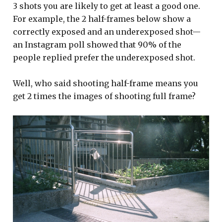
3 shots you are likely to get at least a good one.
For example, the 2 half-frames below show a
correctly exposed and an underexposed shot—
an Instagram poll showed that 90% of the
people replied prefer the underexposed shot.
Well, who said shooting half-frame means you
get 2 times the images of shooting full frame?