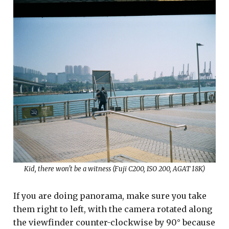
Kid, there won't be a witness (Fuji C200, ISO 200, AGAT 18K)
If you are doing panorama, make sure you take
them right to left, with the camera rotated along
the viewfinder counter-clockwise by 90° because