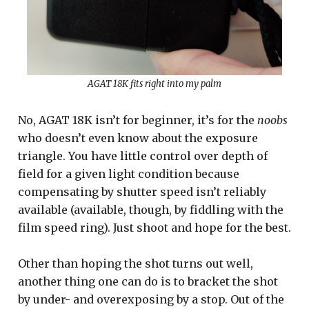
AGAT 18K fits right into my palm
No, AGAT 18K isn’t for beginner, it’s for the
noobs
who doesn’t even know about the exposure
triangle. You have little control over depth of
field for a given light condition because
compensating by shutter speed isn’t reliably
available (available, though, by fiddling with the
film speed ring). Just shoot and hope for the best.
Other than hoping the shot turns out well,
another thing one can do is to bracket the shot
by under- and overexposing by a stop. Out of the