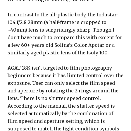
In contrast to the all-plastic body, the Industar-
104 f/2.8 28mm (a half-frame is cropped to
~40mm) lens is surprisingly sharp. Though I
don’t have much to compare this with except for
a few 60+ years old Solina’s Color Apotar or a
similarly aged plastic lens of the Isoly 100.
AGAT 18K isn’t targeted to film photography
beginners because it has limited control over the
exposure. User can only select the film speed
and aperture by rotating the 2 rings around the
lens. There is no shutter speed control.
According to the manual, the shutter speed is
selected automatically by the combination of
film speed and aperture setting, which is
supposed to match the light condition symbols