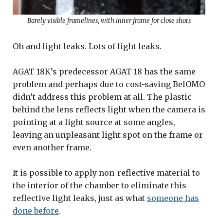
Barely visible framelines, with inner frame for close shots
Oh and light leaks. Lots of light leaks.
AGAT 18K’s predecessor AGAT 18 has the same
problem and perhaps due to cost-saving BelOMO
didn’t address this problem at all. The plastic
behind the lens reflects light when the camera is
pointing at a light source at some angles,
leaving an unpleasant light spot on the frame or
even another frame.
It is possible to apply non-reflective material to
the interior of the chamber to eliminate this
reflective light leaks, just as what
someone has
done before
.