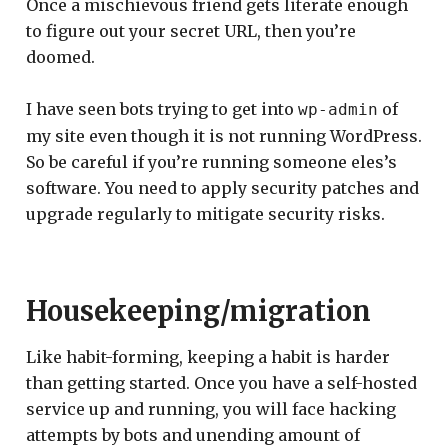
Once a mischievous friend gets literate enough
to figure out your secret URL, then you’re
doomed.
I have seen bots trying to get into
of
wp-admin
my site even though it is not running WordPress.
So be careful if you’re running someone eles’s
software. You need to apply security patches and
upgrade regularly to mitigate security risks.
Housekeeping/migration
Like habit-forming, keeping a habit is harder
than getting started. Once you have a self-hosted
service up and running, you will face hacking
attempts by bots and unending amount of