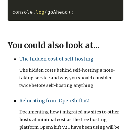
console
.
log
(
goAhead
)
;
You could also look at...
The hidden cost of self-hosting
The hidden costs behind self-hosting a note-
taking service and why you should consider
twice before self-hosting anything
Relocating from OpenShift v2
Documenting how I migrated my sites to other
hosts at minimal cost as the free hosting
platform OpenShift v2 I have been using will be