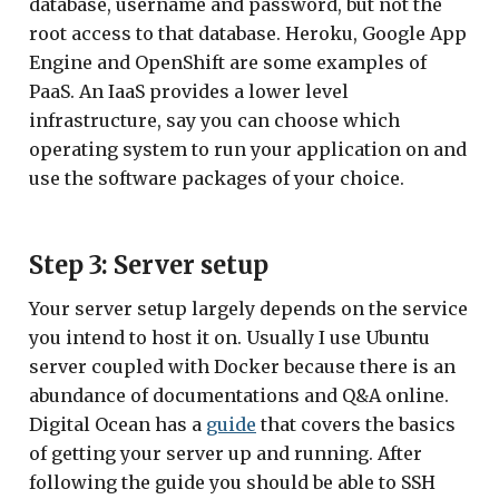
database, username and password, but not the
root access to that database. Heroku, Google App
Engine and OpenShift are some examples of
PaaS. An IaaS provides a lower level
infrastructure, say you can choose which
operating system to run your application on and
use the software packages of your choice.
Step 3: Server setup
Your server setup largely depends on the service
you intend to host it on. Usually I use Ubuntu
server coupled with Docker because there is an
abundance of documentations and Q&A online.
Digital Ocean has a
guide
that covers the basics
of getting your server up and running. After
following the guide you should be able to SSH