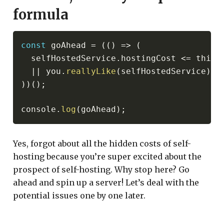
formula
const
 goAhead 
=
(
(
)
=>
(
  selfHostedService
.
hostingCost 
<=
 third
||
 you
.
reallyLike
(
selfHostedService
)
)
)
(
)
;
console
.
log
(
goAhead
)
;
Yes, forgot about all the hidden costs of self-
hosting because you’re super excited about the
prospect of self-hosting. Why stop here? Go
ahead and spin up a server! Let’s deal with the
potential issues one by one later.