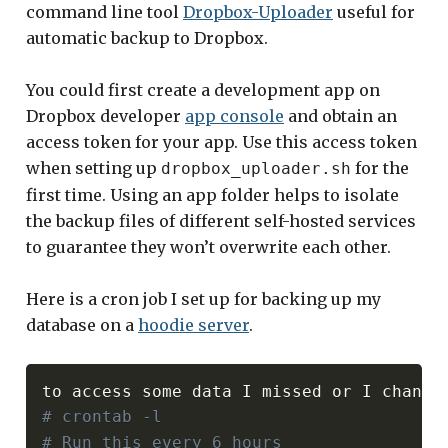
command line tool
Dropbox-Uploader
useful for
automatic backup to Dropbox.
You could first create a development app on
Dropbox developer
app console
and obtain an
access token for your app. Use this access token
when setting up
for the
dropbox_uploader.sh
first time. Using an app folder helps to isolate
the backup files of different self-hosted services
to guarantee they won’t overwrite each other.
Here is a cron job I set up for backing up my
database on a
hoodie server
.
# crontab -l
# Run this every 6 hours