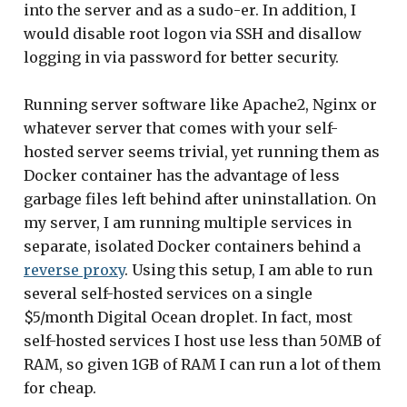
into the server and as a sudo-er. In addition, I
would disable root logon via SSH and disallow
logging in via password for better security.
Running server software like Apache2, Nginx or
whatever server that comes with your self-
hosted server seems trivial, yet running them as
Docker container has the advantage of less
garbage files left behind after uninstallation. On
my server, I am running multiple services in
separate, isolated Docker containers behind a
reverse proxy
. Using this setup, I am able to run
several self-hosted services on a single
$5/month Digital Ocean droplet. In fact, most
self-hosted services I host use less than 50MB of
RAM, so given 1GB of RAM I can run a lot of them
for cheap.