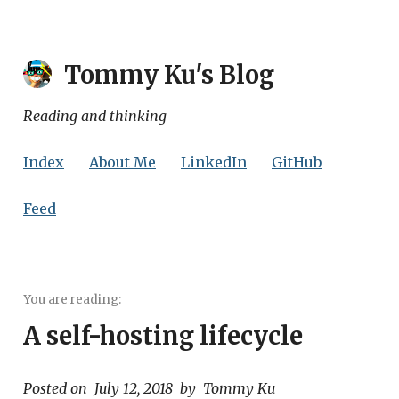
Tommy Ku
's Blog
Reading and thinking
Index
About Me
LinkedIn
GitHub
Feed
A self-hosting lifecycle
Posted on
July 12, 2018
by
Tommy Ku