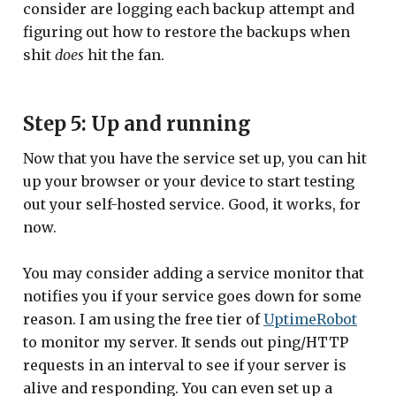
consider are logging each backup attempt and
figuring out how to restore the backups when
shit
does
hit the fan.
Step 5: Up and running
Now that you have the service set up, you can hit
up your browser or your device to start testing
out your self-hosted service. Good, it works, for
now.
You may consider adding a service monitor that
notifies you if your service goes down for some
reason. I am using the free tier of
UptimeRobot
to monitor my server. It sends out ping/HTTP
requests in an interval to see if your server is
alive and responding. You can even set up a