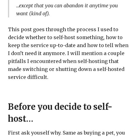
…except that you can abandon it anytime you
want (kind of).
This post goes through the process I used to
decide whether to self-host something, how to
keep the service up-to-date and how to tell when
I don’t need it anymore. I will mention a couple
pitfalls I encountered when self-hosting that
made switching or shutting down a self-hosted
service difficult.
Before you decide to self-
host…
First ask youself why. Same as buying a pet, you