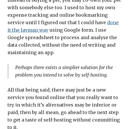
Instead of buying a pet, you may co-own your pet
with somebody else too. I used to host my own
expense tracking and online bookmarking
service until I figured out that I could have
done
it the layman way
using Google form. I use
Google spreadsheet to process and analyse the
data collected, without the need of writing and
maintaining an app.
Perhaps there exists a simplier solution for the
problem you intend to solve by self-hosting.
All that being said, there may just be a new
service you found online that you really want to
try in which it’s alternatives may be inferior or
paid, then by all mean, go ahead to the next step
to get a taste of self-hosting without committing
to it.