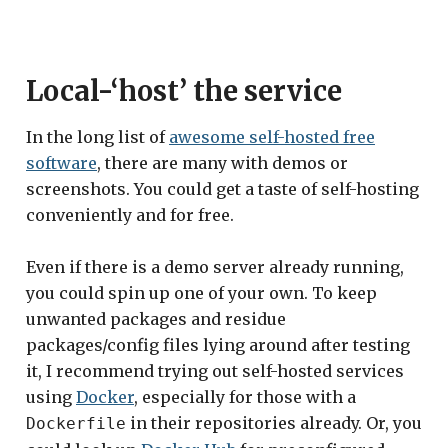
Local-‘host’ the service
In the long list of
awesome self-hosted free
software
, there are many with demos or
screenshots. You could get a taste of self-hosting
conveniently and for free.
Even if there is a demo server already running,
you could spin up one of your own. To keep
unwanted packages and residue
packages/config files lying around after testing
it, I recommend trying out self-hosted services
using
Docker
, especially for those with a
in their repositories already. Or, you
Dockerfile