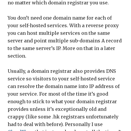
no matter which domain registrar you use.
You don’t need one domain name for each of
your self-hosted services. With a reverse proxy
you can host multiple services on the same
server and point multiple sub-domains A record
to the same server’s IP. More on that in a later
section.
Usually, a domain registrar also provides DNS
service so visitors to your self-hosted service
can resolve the domain name into IP address of
your service. For most of the time it’s good
enough to stick to what your domain registrar
provides unless it’s exceptionally old and
crappy (like some .hk registrars unfortunately
had to deal with before). Personally I use