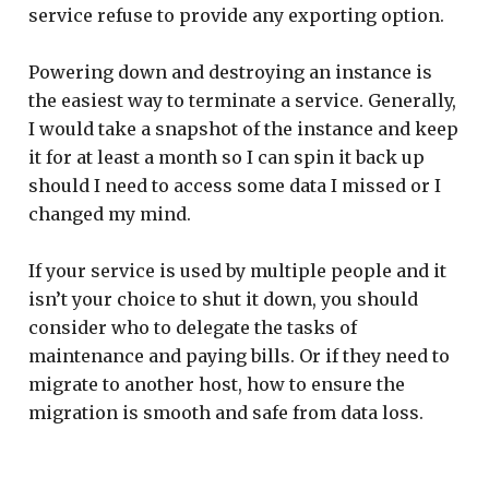
service refuse to provide any exporting option.
Powering down and destroying an instance is
the easiest way to terminate a service. Generally,
I would take a snapshot of the instance and keep
it for at least a month so I can spin it back up
should I need to access some data I missed or I
changed my mind.
If your service is used by multiple people and it
isn’t your choice to shut it down, you should
consider who to delegate the tasks of
maintenance and paying bills. Or if they need to
migrate to another host, how to ensure the
migration is smooth and safe from data loss.