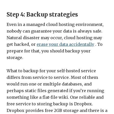
Step 4: Backup strategies
Even in a managed cloud hosting environment,
nobody can guarantee your data is always safe.
Natural disaster may occur, cloud hosting may
get hacked, or
erase your data accidentally
. To
prepare for that, you should backup your
storage.
What to backup for your self-hosted service
differs from service to service. Most of them
would run one or multiple databases, and
perhaps static files generated if you’re running
something like a flat-file wiki. One reliable and
free service to storing backup is Dropbox.
Dropbox provides free 2GB storage and there is a