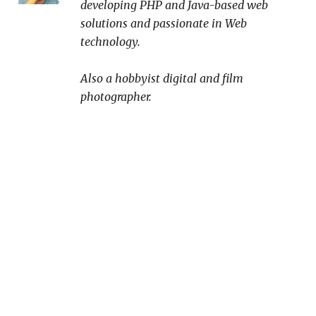
developing PHP and Java-based web
solutions and passionate in Web
technology.
Also a hobbyist digital and film
photographer.