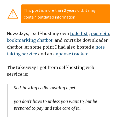
⚠
This post is more than 2 years old, it may
contain outdated information
Nowadays, I self-host my own
todo list
,
pastebin
,
bookmarking chatbot
, and YouTube downloader
chatbot. At some point I had also hosted a
note
taking service
and an
expense tracker
.
The takeaway I got from self-hosting web
service is:
Self-hosting is like owning a pet,
you don’t have to unless you want to, but be
prepared to pay and take care of it…