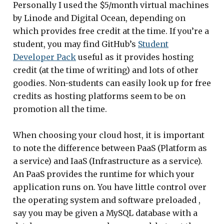
Personally I used the $5/month virtual machines
by Linode and Digital Ocean, depending on
which provides free credit at the time. If you’re a
student, you may find GitHub’s
Student
Developer Pack
useful as it provides hosting
credit (at the time of writing) and lots of other
goodies. Non-students can easily look up for free
credits as hosting platforms seem to be on
promotion all the time.
When choosing your cloud host, it is important
to note the difference between PaaS (Platform as
a service) and IaaS (Infrastructure as a service).
An PaaS provides the runtime for which your
application runs on. You have little control over
the operating system and software preloaded ,
say you may be given a MySQL database with a