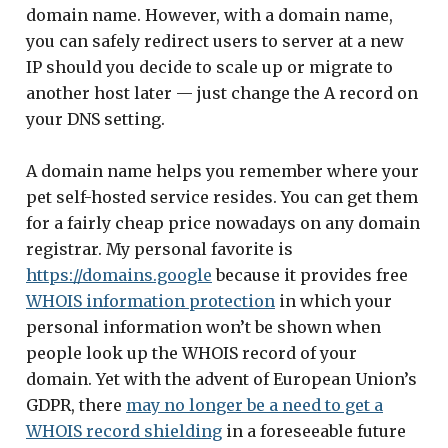
domain name. However, with a domain name,
you can safely redirect users to server at a new
IP should you decide to scale up or migrate to
another host later — just change the A record on
your DNS setting.
A domain name helps you remember where your
pet self-hosted service resides. You can get them
for a fairly cheap price nowadays on any domain
registrar. My personal favorite is
https://domains.google
because it provides free
WHOIS information protection
in which your
personal information won’t be shown when
people look up the WHOIS record of your
domain. Yet with the advent of European Union’s
GDPR, there
may no longer be a need to get a
WHOIS record shielding
in a foreseeable future