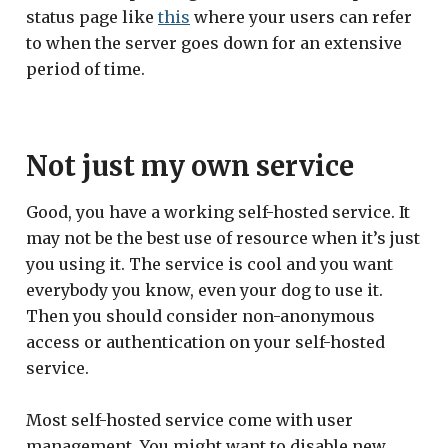
status page like
this
where your users can refer
to when the server goes down for an extensive
period of time.
Not just my own service
Good, you have a working self-hosted service. It
may not be the best use of resource when it’s just
you using it. The service is cool and you want
everybody you know, even your dog to use it.
Then you should consider non-anonymous
access or authentication on your self-hosted
service.
Most self-hosted service come with user
management. You might want to disable new