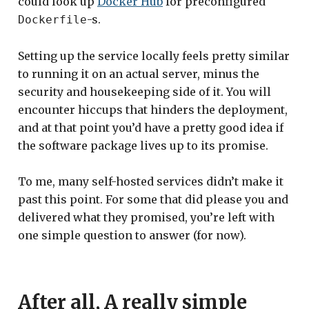
could look up
Docker Hub
for preconfigured
-s.
Dockerfile
Setting up the service locally feels pretty similar
to running it on an actual server, minus the
security and housekeeping side of it. You will
encounter hiccups that hinders the deployment,
and at that point you’d have a pretty good idea if
the software package lives up to its promise.
To me, many self-hosted services didn’t make it
past this point. For some that did please you and
delivered what they promised, you’re left with
one simple question to answer (for now).
After all, A really simple