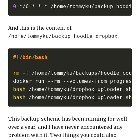
0
And this is the content of
.
/home/tommyku/backup_hoodie_dropbox
#!/bin/bash
rm
 -f /home/tommyku/backups/hoodie_couchd
docker run --rm --volumes-from progressi
bash
bash
This backup scheme has been running for well
over a year, and I have never encountered any
problem with it. Two things you could also