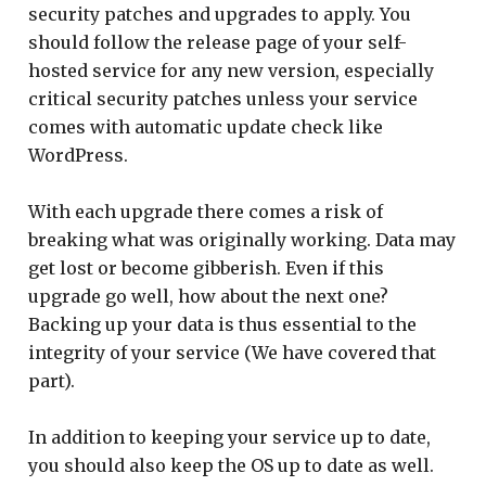
security patches and upgrades to apply. You
should follow the release page of your self-
hosted service for any new version, especially
critical security patches unless your service
comes with automatic update check like
WordPress.
With each upgrade there comes a risk of
breaking what was originally working. Data may
get lost or become gibberish. Even if this
upgrade go well, how about the next one?
Backing up your data is thus essential to the
integrity of your service (We have covered that
part).
In addition to keeping your service up to date,
you should also keep the OS up to date as well.