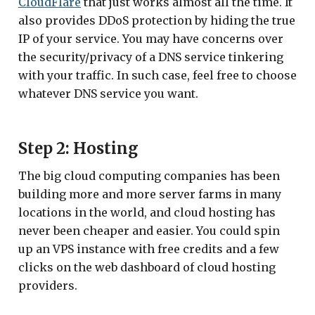
CloudFlare
that just works almost all the time. It
also provides DDoS protection by hiding the true
IP of your service. You may have concerns over
the security/privacy of a DNS service tinkering
with your traffic. In such case, feel free to choose
whatever DNS service you want.
Step 2: Hosting
The big cloud computing companies has been
building more and more server farms in many
locations in the world, and cloud hosting has
never been cheaper and easier. You could spin
up an VPS instance with free credits and a few
clicks on the web dashboard of cloud hosting
providers.