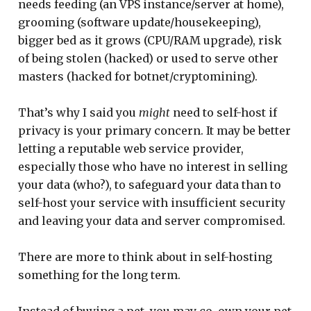
needs feeding (an VPS instance/server at home),
grooming (software update/housekeeping),
bigger bed as it grows (CPU/RAM upgrade), risk
of being stolen (hacked) or used to serve other
masters (hacked for botnet/cryptomining).
That’s why I said you
might
need to self-host if
privacy is your primary concern. It may be better
letting a reputable web service provider,
especially those who have no interest in selling
your data (who?), to safeguard your data than to
self-host your service with insufficient security
and leaving your data and server compromised.
There are more to think about in self-hosting
something for the long term.