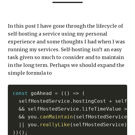
In this post I have gone through the lifecycle of
self-hosting a service using my personal
experience and some thoughts I had when I was
running my services. Self-hosting isn’t an easy
task given so much to consider and to maintain
in the long term. Perhaps we should expand the
simple formula to
const
 goAhead 
=
(
(
)
=>
(
  selfHostedService
.
hostingCost 
+
 selfHo
&&
 selfHostedService
.
lifeTimeValue 
>
 t
&&
 you
.
canMaintain
(
selfHostedService
)
||
 you
.
reallyLike
(
selfHostedService
)
)
)
(
)
;