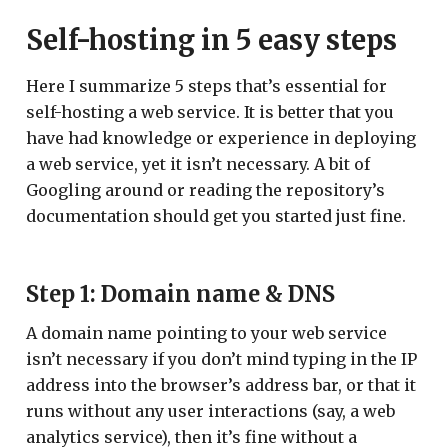
Self-hosting in 5 easy steps
Here I summarize 5 steps that’s essential for
self-hosting a web service. It is better that you
have had knowledge or experience in deploying
a web service, yet it isn’t necessary. A bit of
Googling around or reading the repository’s
documentation should get you started just fine.
Step 1: Domain name & DNS
A domain name pointing to your web service
isn’t necessary if you don’t mind typing in the IP
address into the browser’s address bar, or that it
runs without any user interactions (say, a web
analytics service), then it’s fine without a