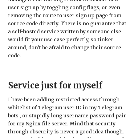
user sign up by toggling config flags, or even
removing the route to user sign up page from
source code directly. There is no guarantee that
a self-hosted service written by someone else
would fit your use case perfectly, so tinker
around, don’t be afraid to change their source
code.
Service just for myself
I have been adding restricted access through
whitelist of Telegram user ID in my Telegram
bots , or stupidly long username:password pair
for my Nginx file server. Mind that security
through obscurity is never a good idea though.