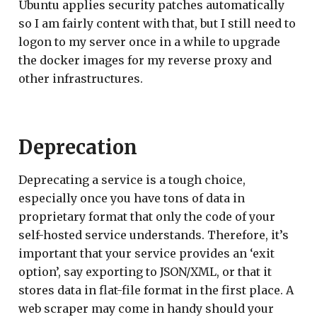
Ubuntu applies security patches automatically
so I am fairly content with that, but I still need to
logon to my server once in a while to upgrade
the docker images for my reverse proxy and
other infrastructures.
Deprecation
Deprecating a service is a tough choice,
especially once you have tons of data in
proprietary format that only the code of your
self-hosted service understands. Therefore, it’s
important that your service provides an ‘exit
option’, say exporting to JSON/XML, or that it
stores data in flat-file format in the first place. A
web scraper may come in handy should your