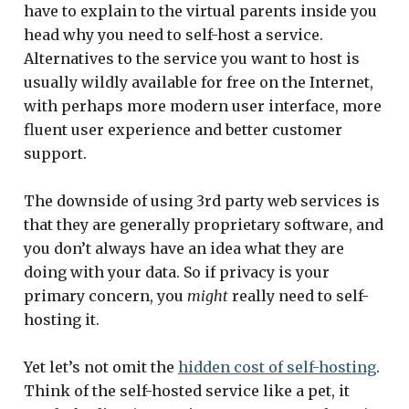
have to explain to the virtual parents inside you
head why you need to self-host a service.
Alternatives to the service you want to host is
usually wildly available for free on the Internet,
with perhaps more modern user interface, more
fluent user experience and better customer
support.
The downside of using 3rd party web services is
that they are generally proprietary software, and
you don’t always have an idea what they are
doing with your data. So if privacy is your
primary concern, you
might
really need to self-
hosting it.
Yet let’s not omit the
hidden cost of self-hosting
.
Think of the self-hosted service like a pet, it