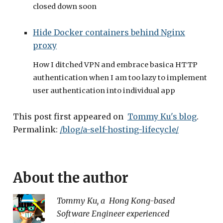
closed down soon
Hide Docker containers behind Nginx
proxy
How I ditched VPN and embrace basica HTTP
authentication when I am too lazy to implement
user authentication into individual app
This post first appeared on
Tommy Ku's blog
.
Permalink:
/blog/a-self-hosting-lifecycle/
About the author
Tommy Ku
, a
Hong Kong
-based
Software Engineer
experienced